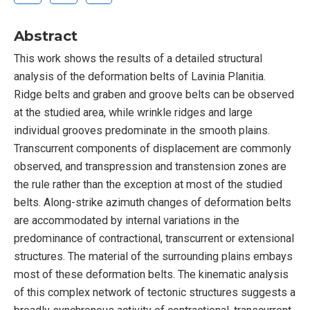
Abstract
This work shows the results of a detailed structural
analysis of the deformation belts of Lavinia Planitia.
Ridge belts and graben and groove belts can be observed
at the studied area, while wrinkle ridges and large
individual grooves predominate in the smooth plains.
Transcurrent components of displacement are commonly
observed, and transpression and transtension zones are
the rule rather than the exception at most of the studied
belts. Along-strike azimuth changes of deformation belts
are accommodated by internal variations in the
predominance of contractional, transcurrent or extensional
structures. The material of the surrounding plains embays
most of these deformation belts. The kinematic analysis
of this complex network of tectonic structures suggests a