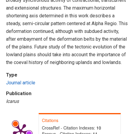
broadly synchronous activity of contractional, transcurrent
and extensional structures. The maximum horizontal
shortening axis determined in this work describes a
steady, semi-circular pattern centered at Alpha Regio. This
deformation continued, although with subdued activity,
after embayment of the deformation belts by the material
of the plains. Future study of the tectonic evolution of the
lowland plains should take into account the importance of
the coeval history of neighboring uplands and lowlands.
Type
Journal article
Publication
Icarus
Citations
CrossRef - Citation Indexes:
10
Scopus - Citation Indexes:
11