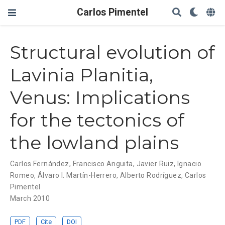
Carlos Pimentel
Structural evolution of
Lavinia Planitia,
Venus: Implications
for the tectonics of
the lowland plains
Carlos Fernández
,
Francisco Anguita
,
Javier Ruiz
,
Ignacio
Romeo
,
Álvaro I. Martín-Herrero
,
Alberto Rodríguez
,
Carlos
Pimentel
March 2010
PDF
Cite
DOI