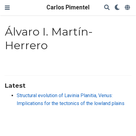
Carlos Pimentel
Álvaro I. Martín-
Herrero
Latest
Structural evolution of Lavinia Planitia, Venus:
Implications for the tectonics of the lowland plains