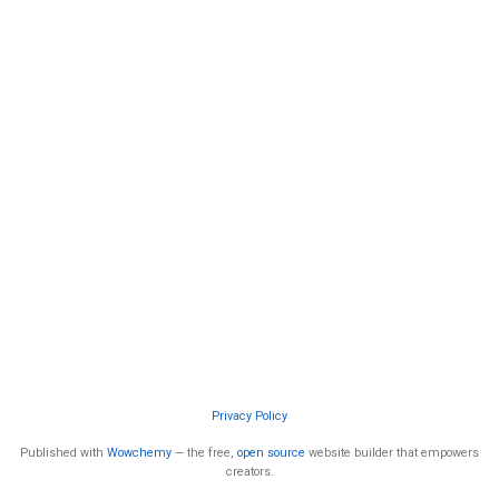
Privacy Policy
Published with
Wowchemy
— the free,
open source
website builder that empowers
creators.