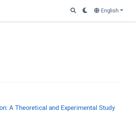
English
on: A Theoretical and Experimental Study