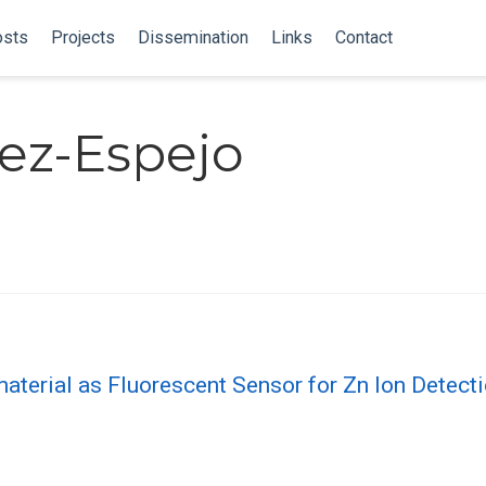
sts
Projects
Dissemination
Links
Contact
ez-Espejo
erial as Fluorescent Sensor for Zn Ion Detecti