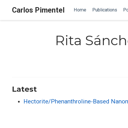
Carlos Pimentel
Home
Publications
Po
Rita Sánch
Latest
Hectorite/Phenanthroline-Based Nanomat