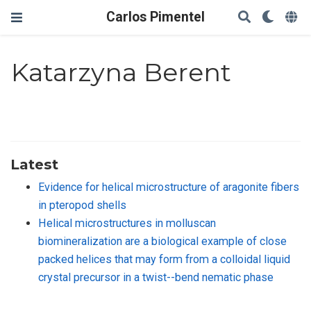
Carlos Pimentel
Katarzyna Berent
Latest
Evidence for helical microstructure of aragonite fibers
in pteropod shells
Helical microstructures in molluscan
biomineralization are a biological example of close
packed helices that may form from a colloidal liquid
crystal precursor in a twist--bend nematic phase