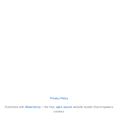
Privacy Policy
Published with
Wowchemy
— the free,
open source
website builder that empowers
creators.